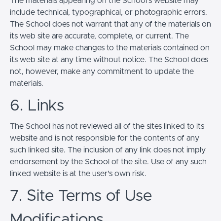
The materials appearing on the School’s website may
include technical, typographical, or photographic errors.
The School does not warrant that any of the materials on
its web site are accurate, complete, or current. The
School may make changes to the materials contained on
its web site at any time without notice. The School does
not, however, make any commitment to update the
materials.
6. Links
The School has not reviewed all of the sites linked to its
website and is not responsible for the contents of any
such linked site. The inclusion of any link does not imply
endorsement by the School of the site. Use of any such
linked website is at the user's own risk.
7. Site Terms of Use
Modifications