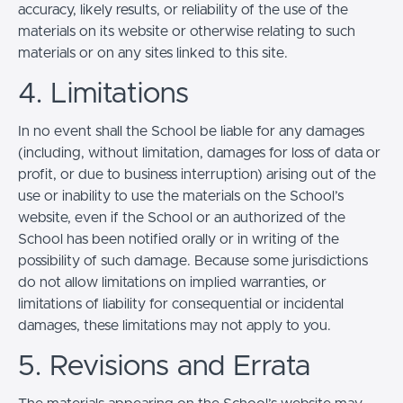
accuracy, likely results, or reliability of the use of the
materials on its website or otherwise relating to such
materials or on any sites linked to this site.
4. Limitations
In no event shall the School be liable for any damages
(including, without limitation, damages for loss of data or
profit, or due to business interruption) arising out of the
use or inability to use the materials on the School’s
website, even if the School or an authorized of the
School has been notified orally or in writing of the
possibility of such damage. Because some jurisdictions
do not allow limitations on implied warranties, or
limitations of liability for consequential or incidental
damages, these limitations may not apply to you.
5. Revisions and Errata