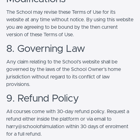
The School may revise these Terms of Use for its
website at any time without notice. By using this website
you are agreeing to be bound by the then current
version of these Terms of Use.
8. Governing Law
Any claim relating to the School’s website shall be
governed by the laws of the School Owner’s home
jurisdiction without regard to its conflict of law
provisions.
9. Refund Policy
All courses come with 30-day refund policy. Request a
refund either inside the platform or via email to
harry@schoolofsimulation within 30 days of enrolment
for a full refund.