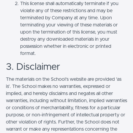
This license shall automatically terminate if you
violate any of these restrictions and may be
terminated by Company at any time. Upon
terminating your viewing of these materials or
upon the termination of this license, you must
destroy any downloaded materials in your
possession whether in electronic or printed
format.
3. Disclaimer
The materials on the School’s website are provided 'as
is'. The School makes no warranties, expressed or
implied, and hereby disclaims and negates all other
warranties, including without limitation, implied warranties
or conditions of merchantability, fitness for a particular
purpose, or non-infringement of intellectual property or
other violation of rights. Further, the School does not
warrant or make any representations concerning the