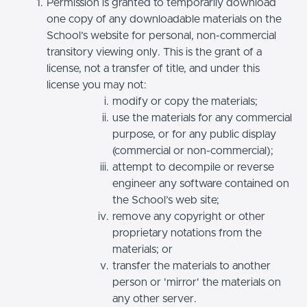
Permission is granted to temporarily download
one copy of any downloadable materials on the
School’s website for personal, non-commercial
transitory viewing only. This is the grant of a
license, not a transfer of title, and under this
license you may not:
modify or copy the materials;
use the materials for any commercial
purpose, or for any public display
(commercial or non-commercial);
attempt to decompile or reverse
engineer any software contained on
the School’s web site;
remove any copyright or other
proprietary notations from the
materials; or
transfer the materials to another
person or 'mirror' the materials on
any other server.