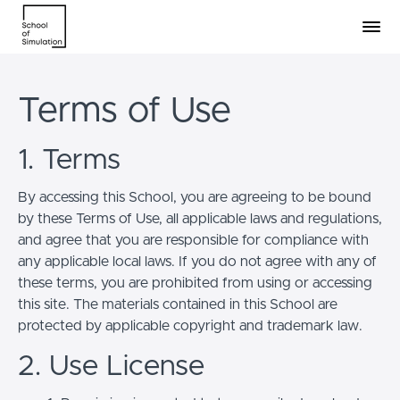
Terms of Use
1. Terms
By accessing this School, you are agreeing to be bound
by these Terms of Use, all applicable laws and regulations,
and agree that you are responsible for compliance with
any applicable local laws. If you do not agree with any of
these terms, you are prohibited from using or accessing
this site. The materials contained in this School are
protected by applicable copyright and trademark law.
2. Use License